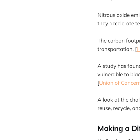
Nitrous oxide emi
they accelerate te
The carbon footpr
transportation. [
H
A study has found
vulnerable to bla
[
Union of Concern
A look at the cha
reuse, recycle, and
Making a Di