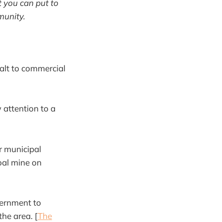
 you can put to
munity.
alt to commercial
attention to a
r municipal
oal mine on
vernment to
he area. [
The