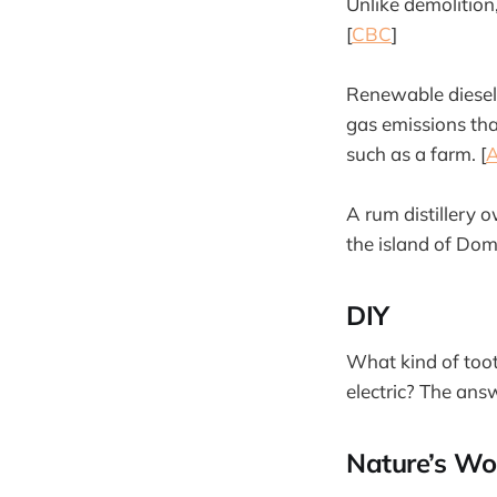
Unlike demolition
[
CBC
]
Renewable diesel
gas emissions tha
such as a farm. [
A
A rum distillery 
the island of Domi
DIY
What kind of toot
electric? The ans
Nature’s Wo