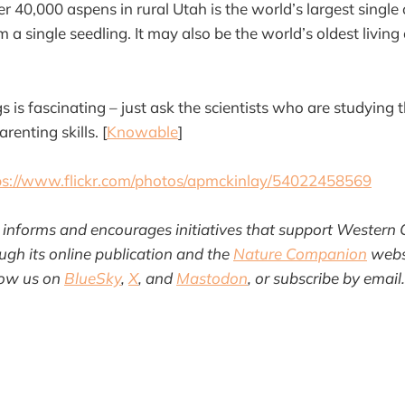
er 40,000 aspens in rural Utah is the world’s largest singl
 a single seedling. It may also be the world’s oldest livin
 is fascinating – just ask the scientists who are studying
enting skills. [
Knowable
]
ps://www.flickr.com/photos/apmckinlay/54022458569
informs and encourages initiatives that support Western 
gh its online publication and the
Nature Companion
websi
llow us on
BlueSky
,
X
, and
Mastodon
, or subscribe by email.