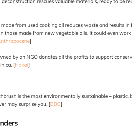
, deconstruction rescues valuable materials, ready to be re
 made from used cooking oil reduces waste and results in
n those made from new vegetable oils. It could even work 
nthropocene
]
owned by an NGO donates all the profits to support conserv
nica. [
Hakai
]
hbrush is the most environmentally sustainable – plastic,
wer may surprise you. [
BBC
]
nders