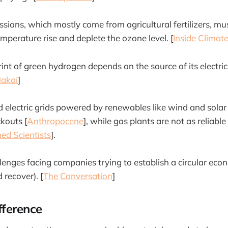
ssions, which mostly come from agricultural fertilizers, m
mperature rise and deplete the ozone level. [
Inside Clima
int of green hydrogen depends on the source of its electric
akai
]
 electric grids powered by renewables like wind and solar 
ckouts [
Anthropocene
], while gas plants are not as reliabl
ed Scientists
].
llenges facing companies trying to establish a circular eco
 recover). [
The Conversation
]
fference