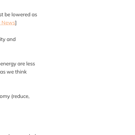
ust be lowered as
te News
]
ity and
energy are less
e as we think
nomy (reduce,