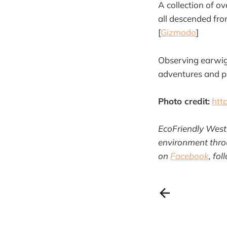
A collection of ov
all descended from
[
Gizmodo
]
Observing earwigs
adventures and par
Photo credit:
htt
EcoFriendly West 
environment throu
on
Facebook
, fo