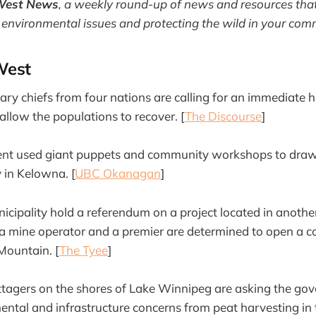
West News
,
a weekly round-up of news and resources that
 environmental issues and protecting the wild in your com
West
 chiefs from four nations are calling for an immediate h
 allow the populations to recover. [
The Discourse
]
dent used giant puppets and community workshops to draw 
in Kelowna. [
UBC Okanagan
]
ipality hold a referendum on a project located in anothe
 a mine operator and a premier are determined to open a c
Mountain. [
The Tyee
]
ttagers on the shores of Lake Winnipeg are asking the go
ntal and infrastructure concerns from peat harvesting in t