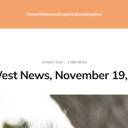
Home
Welcome
Organizations
Explore
19 NOV 2024
2 MIN READ
est News, November 19,