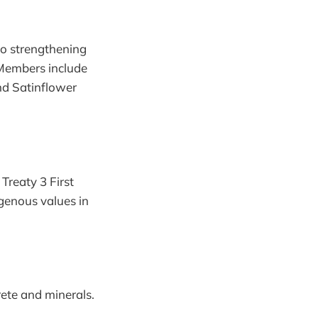
to strengthening
 Members include
nd Satinflower
Treaty 3 First
igenous values in
ete and minerals.