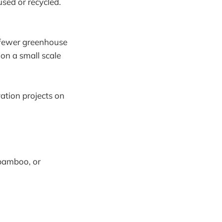
used or recycled.
 fewer greenhouse
on a small scale
ation projects on
 bamboo, or