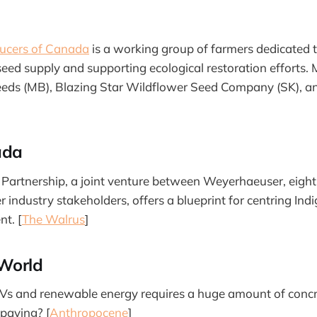
ucers of Canada
is a working group of farmers dedicated 
eed supply and supporting ecological restoration efforts.
eeds (MB), Blazing Star Wildflower Seed Company (SK), a
ada
 Partnership, a joint venture between Weyerhaeuser, eight 
 industry stakeholders, offers a blueprint for centring Ind
t. [
The Walrus
]
World
EVs and renewable energy requires a huge amount of concr
 paying? [
Anthropocene
]