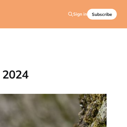
Sign in
Subscribe
 2024