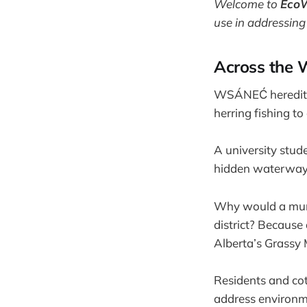
Welcome to
Eco
use in addressing
Across the 
WSÁNEĆ hereditary
herring fishing to
A university stu
hidden waterway 
Why would a munic
district? Because
Alberta’s Grassy 
Residents and co
address environme