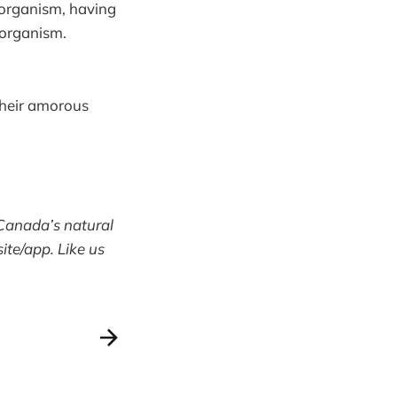
e organism, having
g organism.
 their amorous
Canada’s natural
te/app. Like us