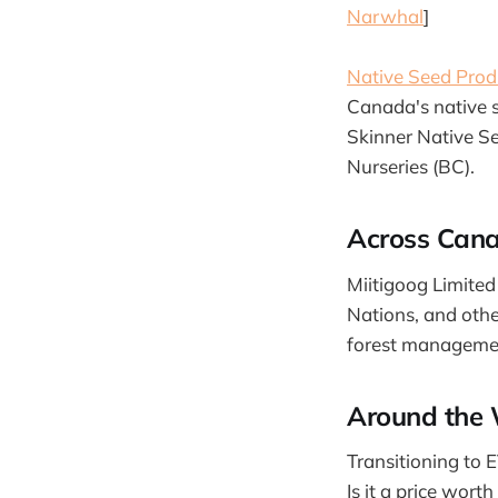
Narwhal
]
Native Seed Prod
Canada's native s
Skinner Native S
Nurseries (BC).
Across Can
Miitigoog Limited
Nations, and other
forest managemen
Around the 
Transitioning to 
Is it a price worth