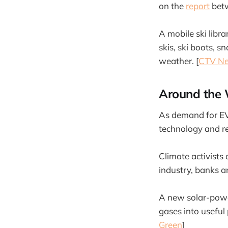
on the
report
betw
A mobile ski libr
skis, ski boots, 
weather. [
CTV N
Around the 
As demand for EV
technology and rec
Climate activists 
industry, banks a
A new solar-powe
gases into useful
Green
]