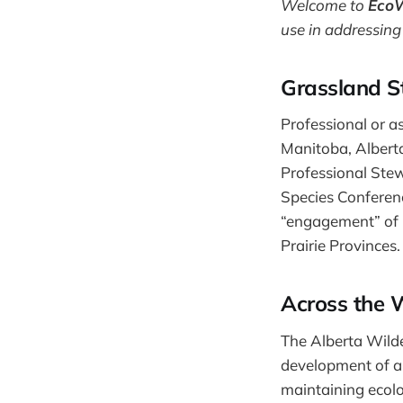
Welcome to
Eco
use in addressing
Grassland S
Professional or a
Manitoba, Alberta
Professional Ste
Species Conferenc
“engagement” of 
Prairie Provinces. 
Across the 
The Alberta Wilde
development of a
maintaining ecolo