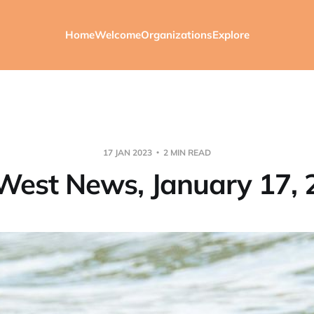
Home
Welcome
Organizations
Explore
17 JAN 2023
2 MIN READ
West News, January 17, 