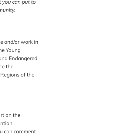
 you can put to
munity.
ve and/or work in
the Young
n and Endangered
ce the
 Regions of the
rt on the
ention
 You can comment