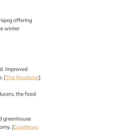
nipeg offering
he winter
d. Improved
. [
The Revelator
]
ducers, the food
nd greenhouse
omy. [
EuroNews