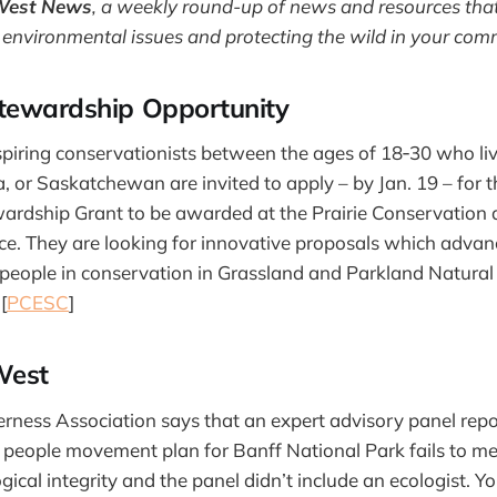
West News
,
a weekly round-up of news and resources that
 environmental issues and protecting the wild in your com
tewardship Opportunity
spiring conservationists between the ages of 18‐30 who li
, or Saskatchewan are invited to apply – by Jan. 19 – for 
wardship Grant to be awarded at the Prairie Conservatio
e. They are looking for innovative proposals which advan
people in conservation in Grassland and Parkland Natural
[
PCESC
]
West
rness Association says that an expert advisory panel repo
 people movement plan for Banff National Park fails to m
gical integrity and the panel didn’t include an ecologist.