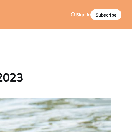
Sign in
Subscribe
2023