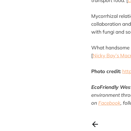
transport food. [
L
Mycorrhizal rela
collaboration and
with fungi and soi
What handsome cr
[
Nicky Bay’s Mac
Photo credit:
htt
EcoFriendly Wes
environment throu
on
Facebook
, fo