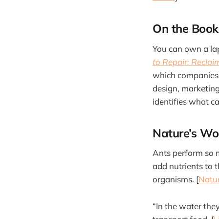
On the Book
You can own a lap
to Repair: Recla
which companies 
design, marketing
identifies what c
Nature’s Wo
Ants perform so m
add nutrients to t
organisms. [
Natur
“In the water they