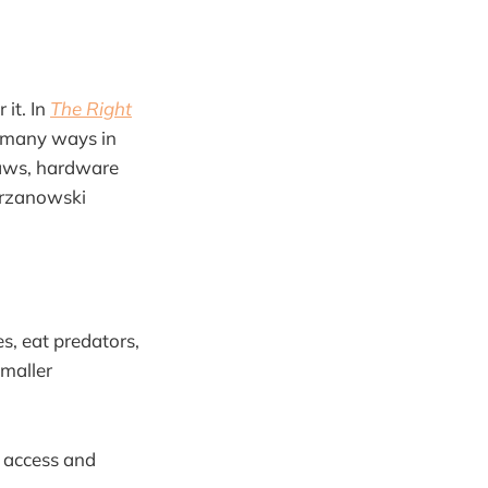
 it. In
The Right
e many ways in
laws, hardware
Perzanowski
s, eat predators,
smaller
o access and