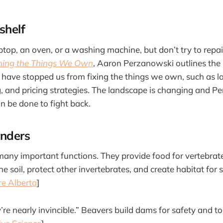
shelf
top, an oven, or a washing machine, but don’t try to repair
iming the Things We Own
, Aaron Perzanowski outlines th
have stopped us from fixing the things we own, such as 
, and pricing strategies. The landscape is changing and 
an be done to fight back.
nders
any important functions. They provide food for vertebrate
he soil, protect other invertebrates, and create habitat for 
e Alberta
]
’re nearly invincible.” Beavers build dams for safety and t