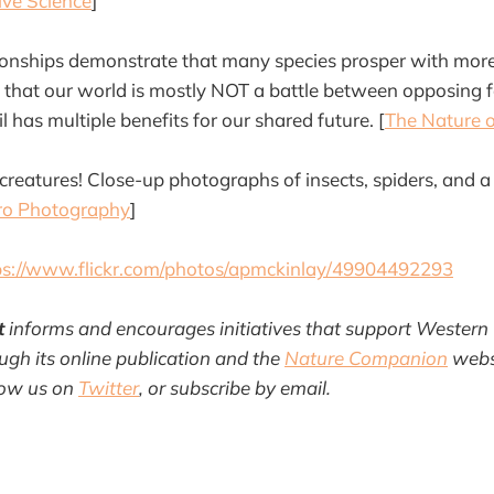
ive Science
]
tionships demonstrate that many species prosper with mor
 that our world is mostly NOT a battle between opposing f
l has multiple benefits for our shared future. [
The Nature o
eatures! Close-up photographs of insects, spiders, and a
ro Photography
]
ps://www.flickr.com/photos/apmckinlay/49904492293
t
informs and encourages initiatives that support Western
gh its online publication and the
Nature Companion
websi
llow us on
Twitter
, or subscribe by email.