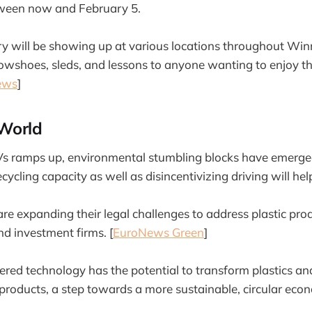
een now and February 5.
ary will be showing up at various locations throughout Win
snowshoes, sleds, and lessons to anyone wanting to enjoy t
ews
]
World
s ramps up, environmental stumbling blocks have emerge
ycling capacity as well as disincentivizing driving will help
are expanding their legal challenges to address plastic pro
nd investment firms. [
EuroNews Green
]
red technology has the potential to transform plastics a
 products, a step towards a more sustainable, circular econ