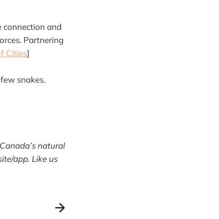
e connection and
orces. Partnering
f Cities
]
 few snakes.
 Canada’s natural
te/app. Like us