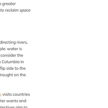
o greater
, to reclaim space
irecting rivers,
le: water is
consider the
sh Columbia in
ip side to the
drought on the
s
visits countries
ater wants and
etectives aim to