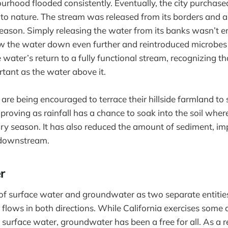
urhood flooded consistently. Eventually, the city purchas
 to nature. The stream was released from its borders and 
season. Simply releasing the water from its banks wasn’t 
w the water down even further and reintroduced microbes 
water’s return to a fully functional stream, recognizing tha
rtant as the water above it.
 are being encouraged to terrace their hillside farmland t
mproving as rainfall has a chance to soak into the soil wher
ry season. It has also reduced the amount of sediment, i
e downstream.
r
of surface water and groundwater as two separate entities
 flows in both directions. While California exercises some 
surface water, groundwater has been a free for all. As a r