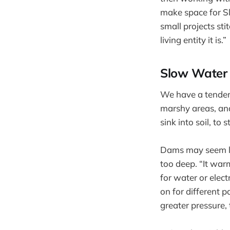
make space for Sl
small projects st
living entity it is.”
Slow Water
We have a tendenc
marshy areas, and
sink into soil, to
Dams may seem li
too deep. “It war
for water or elect
on for different p
greater pressure,