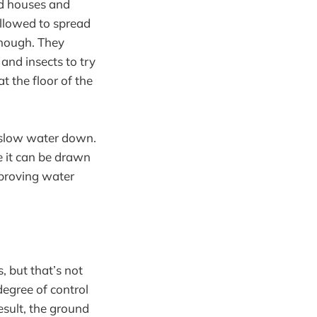
ed houses and
allowed to spread
enough. They
and insects to try
t the floor of the
o slow water down.
e it can be drawn
mproving water
, but that’s not
degree of control
esult, the ground