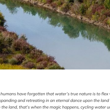
umans have forgotten that water’s true nature is to flex
expanding and retreating in an eternal dance upon the lan
n the land, that’s when the magic happens, cycling water