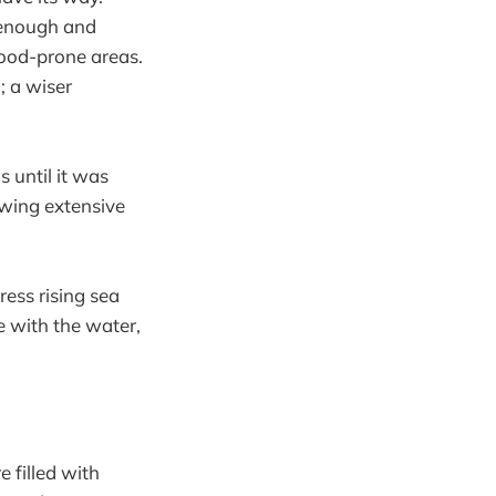
 enough and
flood-prone areas.
; a wiser
 until it was
lowing extensive
ress rising sea
e with the water,
 filled with