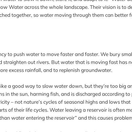
ow Water across the whole landscape. Their vision is to de
itched together, so water moving through them can better f
y to push water to move faster and faster. We bury small
 straighten out rivers. But water that is moving fast has 
 store excess rainfall, and to replenish groundwater.
ke a good way to slow water down, but they’re too big an
ms in the sun, harming fish, and is discharged according to 
ricity – not nature’s cycles of seasonal highs and lows tha
arts of their life cycles. Water leaving a reservoir is often 
 than water entering the reservoir” and this causes prob