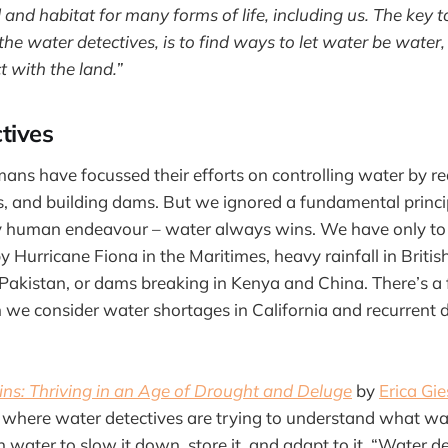
 and habitat for many forms of life, including us. The key t
 the water detectives, is to find ways to let water be water
ct with the land.”
tives
ans have focussed their efforts on controlling water by red
, and building dams. But we ignored a fundamental princip
y human endeavour – water always wins. We have only to 
y Hurricane Fiona in the Maritimes, heavy rainfall in Briti
 Pakistan, or dams breaking in Kenya and China. There’s a fl
 we consider water shortages in California and recurrent 
s: Thriving in an Age of Drought and Deluge
by
Erica Gie
 where water detectives are trying to understand what w
 water to slow it down, store it, and adapt to it. “Water d