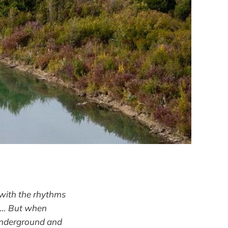
 with the rhythms
d … But when
 underground and