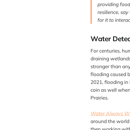
providing food
resilience, say
for it to intera
Water Detec
For centuries, hum
draining wetlands
stronger than an
flooding caused b
2021, flooding in
coin as well when
Prairies.
Water Always Win
around the world
then working with