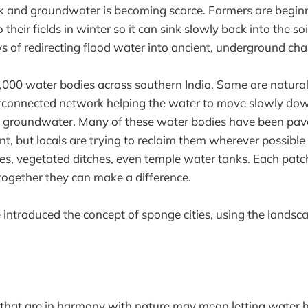
nk and groundwater is becoming scarce. Farmers are begin
their fields in winter so it can sink slowly back into the so
s of redirecting flood water into ancient, underground cha
,000 water bodies across southern India. Some are natural
rconnected network helping the water to move slowly down
he groundwater. Many of these water bodies have been pav
, but locals are trying to reclaim them wherever possible
s, vegetated ditches, even temple water tanks. Each patch
 together they can make a difference.
introduced the concept of sponge cities, using the landsca
 that are in harmony with nature may mean letting water h