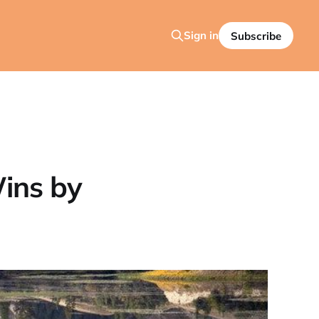
Sign in
Subscribe
ins by