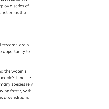
ploy a series of
unction as the
 streams, drain
no opportunity to
d the water is
people’s timeline
t many species rely
moving faster, with
lems downstream.