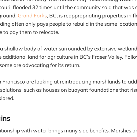
ouri, flooded 32 times until the community said that was
ground.
Grand Forks
, BC, is reappropriating properties in 
nding often only pays people to rebuild in the same location
 to pay them to relocate.
 shallow body of water surrounded by extensive wetlands
 additional land for agriculture in BC’s Fraser Valley. Fol
some are advocating for its return.
n Francisco are looking at reintroducing marshlands to add
e solutions, such as houses on buoyant foundations that ris
plored.
ins
tionship with water brings many side benefits. Marshes are