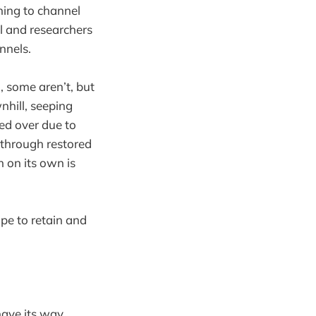
ning to channel
il and researchers
nnels.
, some aren’t, but
hill, seeping
ed over due to
 through restored
 on its own is
pe to retain and
ave its way.