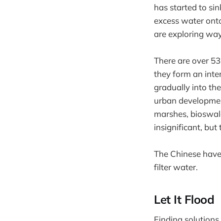
has started to si
excess water onto 
are exploring way
There are over 53
they form an inte
gradually into t
urban development
marshes, bioswale
insignificant, but
The Chinese have 
filter water.
Let It Flood
Finding solutions