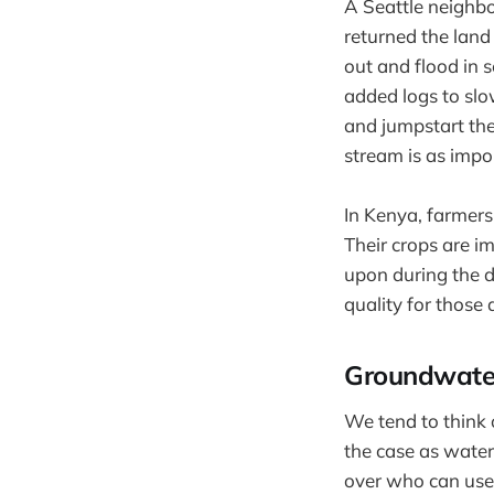
A Seattle neighbo
returned the land
out and flood in 
added logs to slo
and jumpstart the 
stream is as impo
In Kenya, farmers
Their crops are i
upon during the d
quality for thos
Groundwate
We tend to think 
the case as water
over who can use 