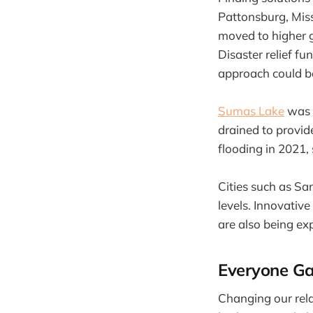
Pattonsburg, Miss
moved to higher 
Disaster relief fu
approach could be
Sumas Lake
was a
drained to provide
flooding in 2021, 
Cities such as Sa
levels. Innovativ
are also being ex
Everyone Ga
Changing our rela