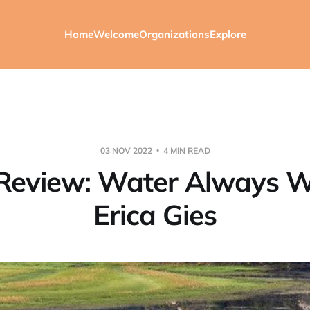
Home
Welcome
Organizations
Explore
03 NOV 2022
4 MIN READ
Review: Water Always W
Erica Gies