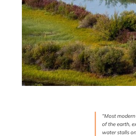
“Most modern h
of the earth, 
water stalls o