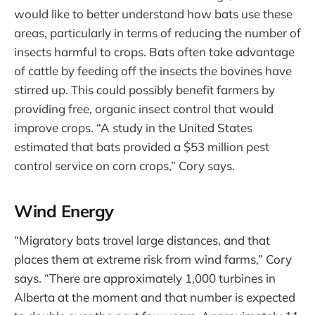
would like to better understand how bats use these
areas, particularly in terms of reducing the number of
insects harmful to crops. Bats often take advantage
of cattle by feeding off the insects the bovines have
stirred up. This could possibly benefit farmers by
providing free, organic insect control that would
improve crops. “A study in the United States
estimated that bats provided a $53 million pest
control service on corn crops,” Cory says.
Wind Energy
“Migratory bats travel large distances, and that
places them at extreme risk from wind farms,” Cory
says. “There are approximately 1,000 turbines in
Alberta at the moment and that number is expected