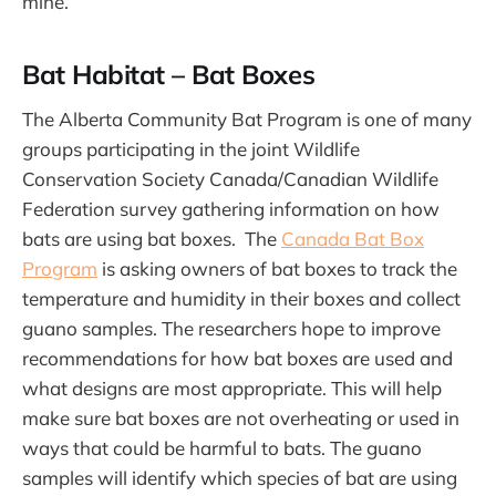
mine.
Bat Habitat – Bat Boxes
The Alberta Community Bat Program is one of many
groups participating in the joint Wildlife
Conservation Society Canada/Canadian Wildlife
Federation survey gathering information on how
bats are using bat boxes. The
Canada Bat Box
Program
is asking owners of bat boxes to track the
temperature and humidity in their boxes and collect
guano samples. The researchers hope to improve
recommendations for how bat boxes are used and
what designs are most appropriate. This will help
make sure bat boxes are not overheating or used in
ways that could be harmful to bats. The guano
samples will identify which species of bat are using