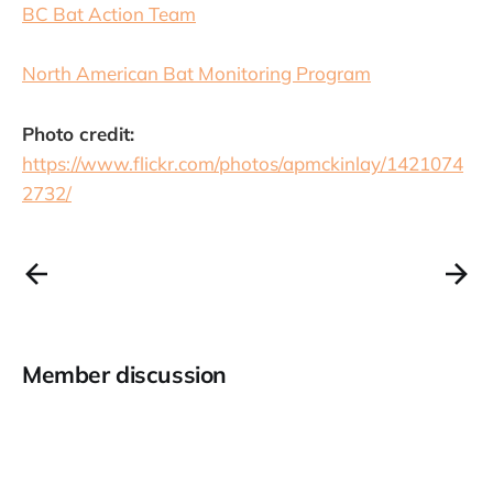
BC Bat Action Team
North American Bat Monitoring Program
Photo credit:
https://www.flickr.com/photos/apmckinlay/1421074
2732/
Member discussion