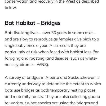
conservation and recovery in the West as described
below.
Bat Habitat – Bridges
Bats live long lives – over 30 years in some cases –
and are slow to reproduce as females give birth to a
single baby once a year. As a result, they are
particularly at risk when faced with habitat loss (for
foraging and roosting) and disease (such as white-
nose syndrome – WNS).
A survey of bridges in Alberta and Saskatchewan is
currently underway to determine the extent to which
bats use bridges as both temporary resting places
and maternity roosts. They are also collecting guano
to work out what species are using the bridges and