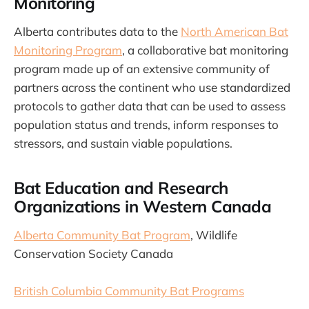
Monitoring
Alberta contributes data to the
North American Bat
Monitoring Program
, a collaborative bat monitoring
program made up of an extensive community of
partners across the continent who use standardized
protocols to gather data that can be used to assess
population status and trends, inform responses to
stressors, and sustain viable populations.
Bat Education and Research
Organizations in Western Canada
Alberta Community Bat Program
, Wildlife
Conservation Society Canada
British Columbia Community Bat Programs