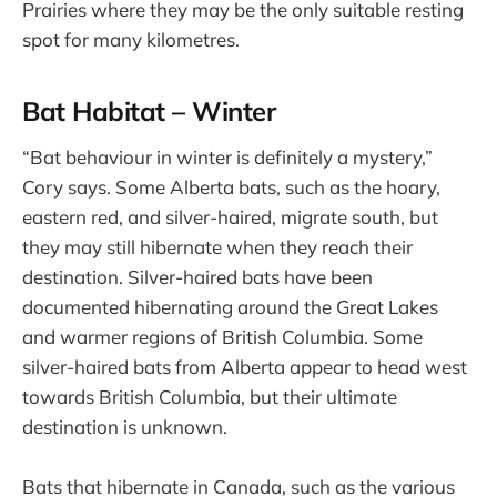
Prairies where they may be the only suitable resting
spot for many kilometres.
Bat Habitat – Winter
“Bat behaviour in winter is definitely a mystery,”
Cory says. Some Alberta bats, such as the hoary,
eastern red, and silver-haired, migrate south, but
they may still hibernate when they reach their
destination. Silver-haired bats have been
documented hibernating around the Great Lakes
and warmer regions of British Columbia. Some
silver-haired bats from Alberta appear to head west
towards British Columbia, but their ultimate
destination is unknown.
Bats that hibernate in Canada, such as the various