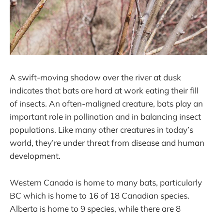
A swift-moving shadow over the river at dusk
indicates that bats are hard at work eating their fill
of insects. An often-maligned creature, bats play an
important role in pollination and in balancing insect
populations. Like many other creatures in today’s
world, they’re under threat from disease and human
development.
Western Canada is home to many bats, particularly
BC which is home to 16 of 18 Canadian species.
Alberta is home to 9 species, while there are 8