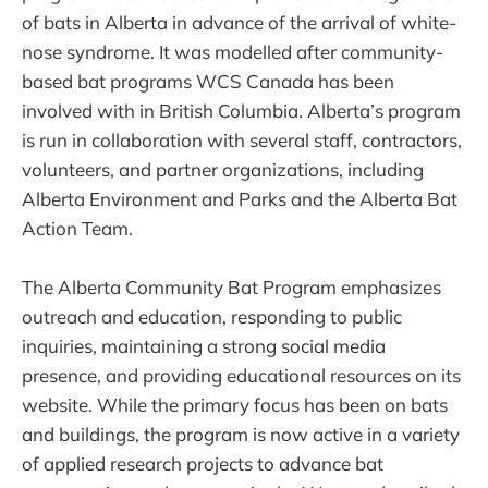
of bats in Alberta in advance of the arrival of white-
nose syndrome. It was modelled after community-
based bat programs WCS Canada has been
involved with in British Columbia. Alberta’s program
is run in collaboration with several staff, contractors,
volunteers, and partner organizations, including
Alberta Environment and Parks and the Alberta Bat
Action Team.
The Alberta Community Bat Program emphasizes
outreach and education, responding to public
inquiries, maintaining a strong social media
presence, and providing educational resources on its
website. While the primary focus has been on bats
and buildings, the program is now active in a variety
of applied research projects to advance bat