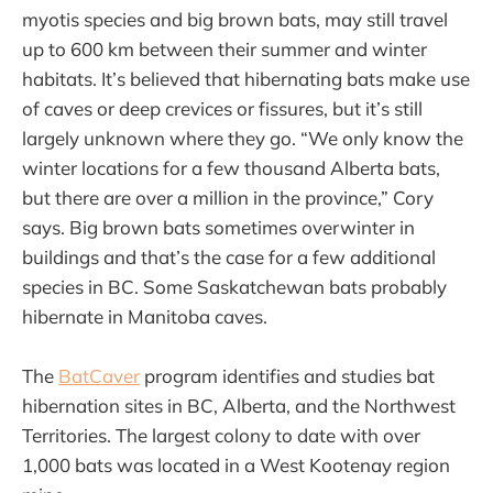
myotis species and big brown bats, may still travel
up to 600 km between their summer and winter
habitats. It’s believed that hibernating bats make use
of caves or deep crevices or fissures, but it’s still
largely unknown where they go. “We only know the
winter locations for a few thousand Alberta bats,
but there are over a million in the province,” Cory
says. Big brown bats sometimes overwinter in
buildings and that’s the case for a few additional
species in BC. Some Saskatchewan bats probably
hibernate in Manitoba caves.
The
BatCaver
program identifies and studies bat
hibernation sites in BC, Alberta, and the Northwest
Territories. The largest colony to date with over
1,000 bats was located in a West Kootenay region