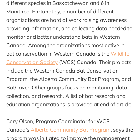
different species in Saskatchewan and 6 in
Manitoba. Fortunately, a number of different
organizations are hard at work raising awareness,
providing information, and collecting data needed to
monitor and better understand bats in Western
Canada. Among the organizations most active in
bat conservation in Western Canada is the
Wildlife
Conservation Society
(WCS) Canada. Their projects
include the Western Canada Bat Conservation
Program, the Alberta Community Bat Program, and
BatCaver. Other groups focus on monitoring, data
collection, and research. A list of bat research and
education organizations is provided at end of article.
Cory Olson, Program Coordinator for WCS
Canada’s
Alberta Community Bat Program
, says the
program was initiated to improve the management