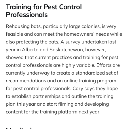
Training for Pest Control
Professionals
Rehousing bats, particularly large colonies, is very
feasible and can meet the homeowners’ needs while
also protecting the bats. A survey undertaken last
year in Alberta and Saskatchewan, however,
showed that current practices and training for pest
control professionals are highly variable. Efforts are
currently underway to create a standardized set of
recommendations and an online training program
for pest control professionals. Cory says they hope
to establish partnerships and outline the training
plan this year and start filming and developing
content for the training platform next year.