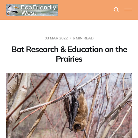
03 MAR 2022
6 MIN READ
Bat Research & Education on the
Prairies