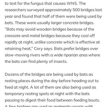
to test for the fungus that causes WNS. The
researchers surveyed approximately 500 bridges last
year and found that half of them were being used by
bats. These were usually larger concrete bridges.
“Bats may avoid wooden bridges because of the
creosote and metal bridges because they cool off
rapidly at night, unlike concrete which is effective at
retaining heat,” Cory says. Bats prefer bridges over
slow-moving rivers with a wide riparian area where
the bats can find plenty of insects.
Dozens of the bridges are being used by bats as
resting places during the day before heading out to
feed at night. A lot of them are also being used as
temporary resting spots at night with the bats
pausing to digest their food between feeding bouts.
A few bridges are used as maternity roosts with