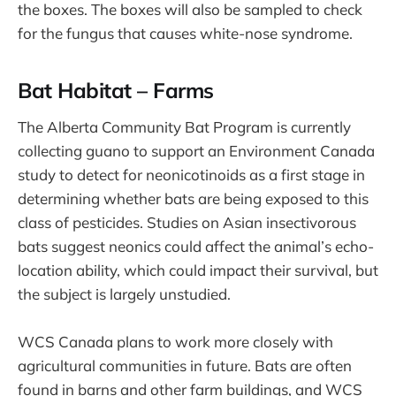
the boxes. The boxes will also be sampled to check
for the fungus that causes white-nose syndrome.
Bat Habitat – Farms
The Alberta Community Bat Program is currently
collecting guano to support an Environment Canada
study to detect for neonicotinoids as a first stage in
determining whether bats are being exposed to this
class of pesticides. Studies on Asian insectivorous
bats suggest neonics could affect the animal’s echo-
location ability, which could impact their survival, but
the subject is largely unstudied.
WCS Canada plans to work more closely with
agricultural communities in future. Bats are often
found in barns and other farm buildings, and WCS