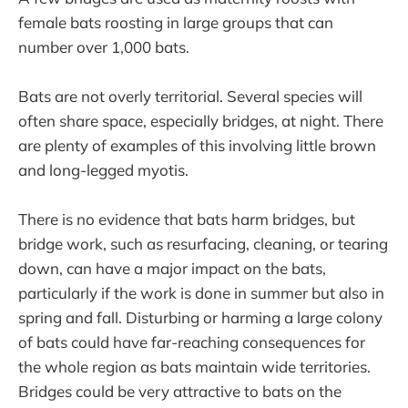
female bats roosting in large groups that can
number over 1,000 bats.
Bats are not overly territorial. Several species will
often share space, especially bridges, at night. There
are plenty of examples of this involving little brown
and long-legged myotis.
There is no evidence that bats harm bridges, but
bridge work, such as resurfacing, cleaning, or tearing
down, can have a major impact on the bats,
particularly if the work is done in summer but also in
spring and fall. Disturbing or harming a large colony
of bats could have far-reaching consequences for
the whole region as bats maintain wide territories.
Bridges could be very attractive to bats on the