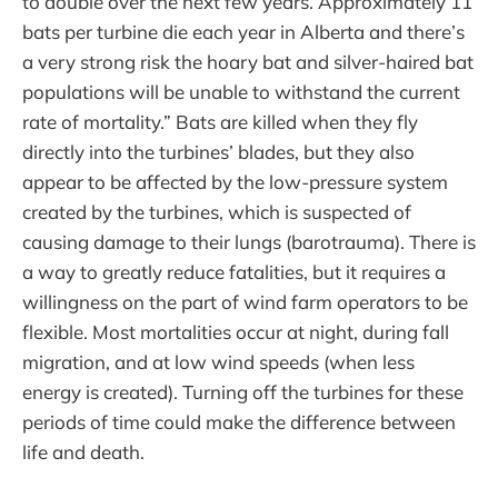
to double over the next few years. Approximately 11
bats per turbine die each year in Alberta and there’s
a very strong risk the hoary bat and silver-haired bat
populations will be unable to withstand the current
rate of mortality.” Bats are killed when they fly
directly into the turbines’ blades, but they also
appear to be affected by the low-pressure system
created by the turbines, which is suspected of
causing damage to their lungs (barotrauma). There is
a way to greatly reduce fatalities, but it requires a
willingness on the part of wind farm operators to be
flexible. Most mortalities occur at night, during fall
migration, and at low wind speeds (when less
energy is created). Turning off the turbines for these
periods of time could make the difference between
life and death.