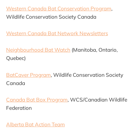
Western Canada Bat Conservation Program
,
Wildlife Conservation Society Canada
Western Canada Bat Network Newsletters
Neighbourhood Bat Watch
(Manitoba, Ontario,
Quebec)
BatCaver Program
, Wildlife Conservation Society
Canada
Canada Bat Box Program
, WCS/Canadian Wildlife
Federation
Alberta Bat Action Team